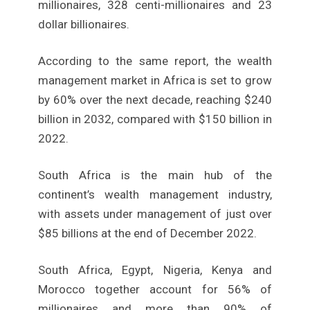
millionaires, 328 centi-millionaires and 23
dollar billionaires.
According to the same report, the wealth
management market in Africa is set to grow
by 60% over the next decade, reaching $240
billion in 2032, compared with $150 billion in
2022.
South Africa is the main hub of the
continent’s wealth management industry,
with assets under management of just over
$85 billions at the end of December 2022.
South Africa, Egypt, Nigeria, Kenya and
Morocco together account for 56% of
millionaires and more than 90% of