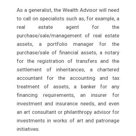
As a generalist, the Wealth Advisor will need
to call on specialists such as, for example, a
real estate agent for the
purchase/sale/management of real estate
assets, a portfolio manager for the
purchase/sale of financial assets, a notary
for the registration of transfers and the
settlement of inheritances, a chartered
accountant for the accounting and tax
treatment of assets, a banker for any
financing requirements, an insurer for
investment and insurance needs, and even
an art consultant or philanthropy advisor for
investments in works of art and patronage
initiatives.