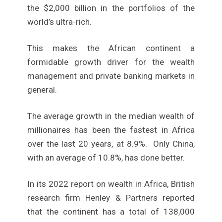
the $2,000 billion in the portfolios of the
world’s ultra-rich.
This makes the African continent a
formidable growth driver for the wealth
management and private banking markets in
general.
The average growth in the median wealth of
millionaires has been the fastest in Africa
over the last 20 years, at 8.9%. Only China,
with an average of 10.8%, has done better.
In its 2022 report on wealth in Africa, British
research firm Henley & Partners reported
that the continent has a total of 138,000