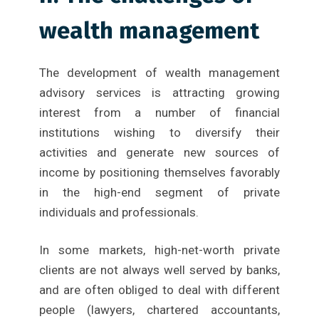
wealth management
The development of wealth management
advisory services is attracting growing
interest from a number of financial
institutions wishing to diversify their
activities and generate new sources of
income by positioning themselves favorably
in the high-end segment of private
individuals and professionals.
In some markets, high-net-worth private
clients are not always well served by banks,
and are often obliged to deal with different
people (lawyers, chartered accountants,