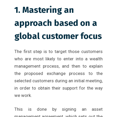
1. Mastering an
approach based on a
global customer focus
The first step is to target those customers
who are most likely to enter into a wealth
management process, and then to explain
the proposed exchange process to the
selected customers during an initial meeting,
in order to obtain their support for the way
we work.
This is done by signing an asset
management agreement, which sets out the