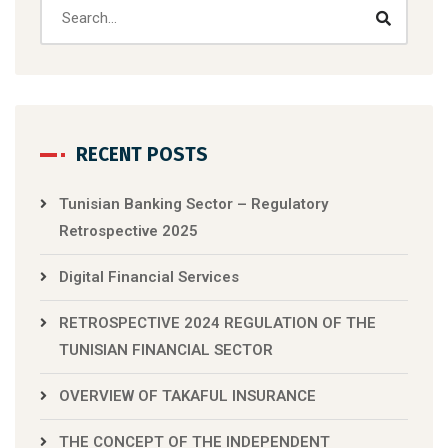
RECENT POSTS
Tunisian Banking Sector – Regulatory
Retrospective 2025
Digital Financial Services
RETROSPECTIVE 2024 REGULATION OF THE
TUNISIAN FINANCIAL SECTOR
OVERVIEW OF TAKAFUL INSURANCE
THE CONCEPT OF THE INDEPENDENT