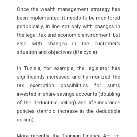
Once the wealth management strategy has
been implemented, it needs to be monitored
periodically, in line not only with changes in
the legal, tax and economic environment, but
also with changes in the customer’s
situation and objectives (life cycle).
In Tunisia, for example, the legislator has
significantly increased and harmonized the
tax exemption possibilities for sums
invested in share savings accounts (doubling
of the deductible ceiling) and life insurance
policies (tenfold increase in the deductible
ceiling).
More recently, the Tunisian Finance Act for