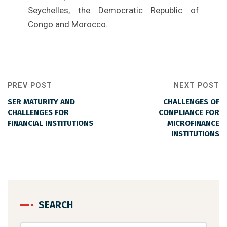
Seychelles, the Democratic Republic of
Congo and Morocco.
PREV POST
NEXT POST
SER MATURITY AND
CHALLENGES OF
CHALLENGES FOR
CONPLIANCE FOR
FINANCIAL INSTITUTIONS
MICROFINANCE
INSTITUTIONS
SEARCH