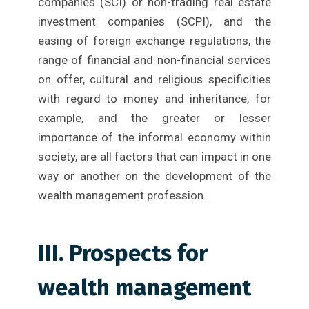
companies (SCI) or non-trading real estate
investment companies (SCPI), and the
easing of foreign exchange regulations, the
range of financial and non-financial services
on offer, cultural and religious specificities
with regard to money and inheritance, for
example, and the greater or lesser
importance of the informal economy within
society, are all factors that can impact in one
way or another on the development of the
wealth management profession.
III. Prospects for
wealth management