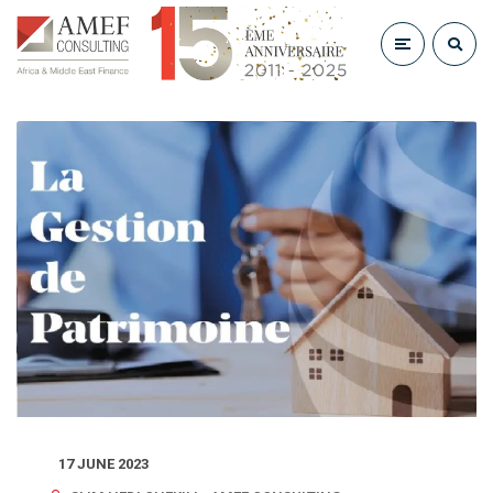
17 JUNE 2023