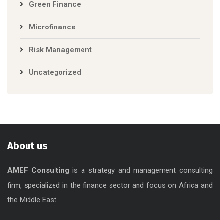
Green Finance
Microfinance
Risk Management
Uncategorized
About us
AMEF Consulting
is a strategy and management consulting
firm, specialized in the finance sector and focus on Africa and
the Middle East.