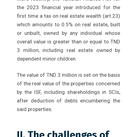
the 2023 financial year introduced for the
first time a tax on real estate wealth (art.23)
which amounts to 0.5% on real estate, built
or unbuilt, owned by any individual whose
overall value is greater than or equal to TND
3 million, including real estate owned by
dependent minor children.
The value of TND 3 million is set on the basis
of the real value of the properties concerned
by the ISF, including shareholdings in SCIs,
after deduction of debts encumbering the
said properties.
II. The challenges of