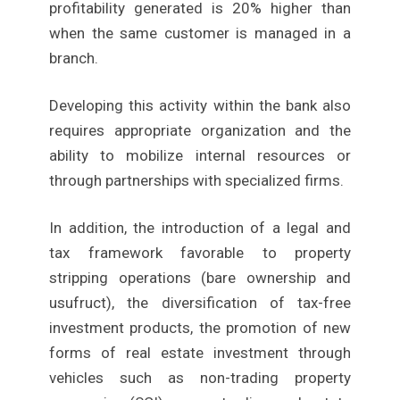
profitability generated is 20% higher than
when the same customer is managed in a
branch.
Developing this activity within the bank also
requires appropriate organization and the
ability to mobilize internal resources or
through partnerships with specialized firms.
In addition, the introduction of a legal and
tax framework favorable to property
stripping operations (bare ownership and
usufruct), the diversification of tax-free
investment products, the promotion of new
forms of real estate investment through
vehicles such as non-trading property