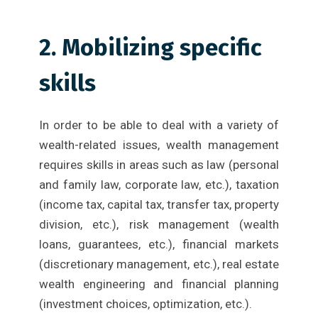
2. Mobilizing specific
skills
In order to be able to deal with a variety of
wealth-related issues, wealth management
requires skills in areas such as law (personal
and family law, corporate law, etc.), taxation
(income tax, capital tax, transfer tax, property
division, etc.), risk management (wealth
loans, guarantees, etc.), financial markets
(discretionary management, etc.), real estate
wealth engineering and financial planning
(investment choices, optimization, etc.).