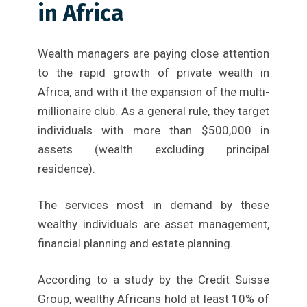
in Africa
Wealth managers are paying close attention
to the rapid growth of private wealth in
Africa, and with it the expansion of the multi-
millionaire club. As a general rule, they target
individuals with more than $500,000 in
assets (wealth excluding principal
residence).
The services most in demand by these
wealthy individuals are asset management,
financial planning and estate planning.
According to a study by the Credit Suisse
Group, wealthy Africans hold at least 10% of