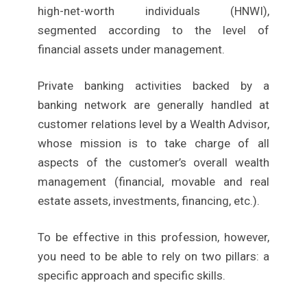
high-net-worth individuals (HNWI),
segmented according to the level of
financial assets under management.
Private banking activities backed by a
banking network are generally handled at
customer relations level by a Wealth Advisor,
whose mission is to take charge of all
aspects of the customer’s overall wealth
management (financial, movable and real
estate assets, investments, financing, etc.).
To be effective in this profession, however,
you need to be able to rely on two pillars: a
specific approach and specific skills.