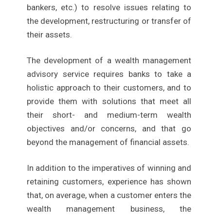
bankers, etc.) to resolve issues relating to
the development, restructuring or transfer of
their assets.
The development of a wealth management
advisory service requires banks to take a
holistic approach to their customers, and to
provide them with solutions that meet all
their short- and medium-term wealth
objectives and/or concerns, and that go
beyond the management of financial assets.
In addition to the imperatives of winning and
retaining customers, experience has shown
that, on average, when a customer enters the
wealth management business, the