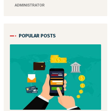
ADMINISTRATOR
POPULAR POSTS