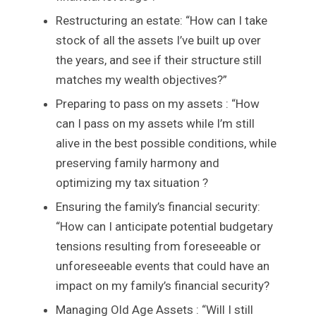
Restructuring an estate: “How can I take
stock of all the assets I’ve built up over
the years, and see if their structure still
matches my wealth objectives?”
Preparing to pass on my assets : “How
can I pass on my assets while I’m still
alive in the best possible conditions, while
preserving family harmony and
optimizing my tax situation ?
Ensuring the family’s financial security:
“How can I anticipate potential budgetary
tensions resulting from foreseeable or
unforeseeable events that could have an
impact on my family’s financial security?
Managing Old Age Assets : “Will I still