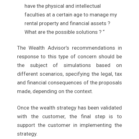
have the physical and intellectual
faculties at a certain age to manage my
rental property and financial assets ?
What are the possible solutions ? “
The Wealth Advisor’s recommendations in
response to this type of concern should be
the subject of simulations based on
different scenarios, specifying the legal, tax
and financial consequences of the proposals
made, depending on the context.
Once the wealth strategy has been validated
with the customer, the final step is to
support the customer in implementing the
strategy.