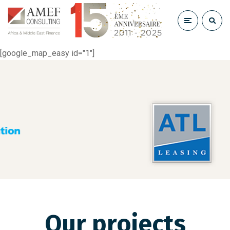
[google_map_easy id="1"]
Our projects