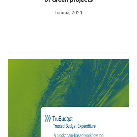
Tunisia, 2021
Intégration d’un progiciel de gestion des
financements
IT Solutions Implementation