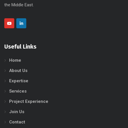
the Middle East.
Useful Links
Home
About Us
Expertise
Services
Project Experience
Join Us
Contact