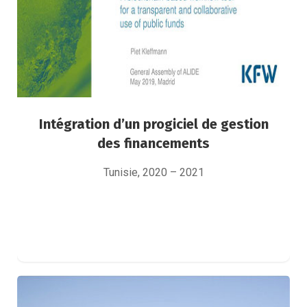
Intégration d’un progiciel de gestion
des financements
Tunisie, 2020 – 2021