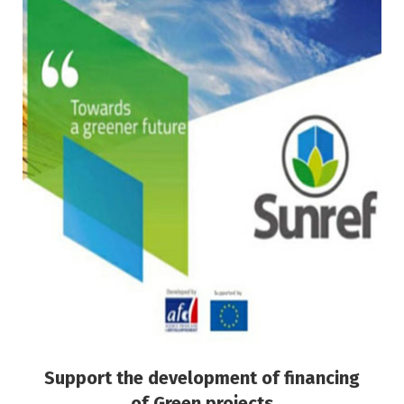
Support the development of financing of
Green projects
Green Finance
Risk Management
Support the development of financing
of Green projects