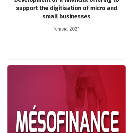
support the digitisation of micro and
small businesses
Tunisia, 2021
Development of a mesofinance bank strategy
for the period 2021-2025