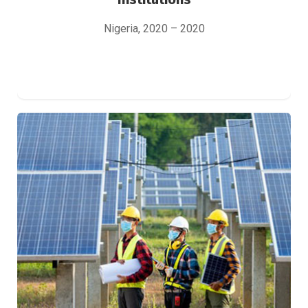
Nigeria, 2020 – 2020
Study of the COVID-19 impact on
photovoltaic installers
Green Finance