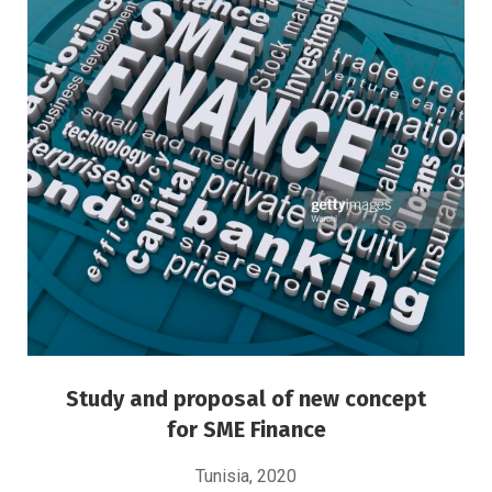
Study and proposal of new concept for SME
Finance
MSME Financing
Study and proposal of new concept
for SME Finance
Tunisia, 2020