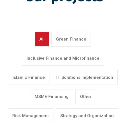
All
Green Finance
Inclusive Finance and Microfinance
Islamic Finance
IT Solutions Implementation
MSME Financing
Other
Risk Management
Strategy and Organization