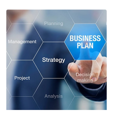
Development of the strategic plan for
Zitouna Tamkeen for the period 2023-2027
Green Finance
Risk Management