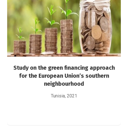
neighbourhood
Green Finance
Risk Management
Study on the green financing approach
for the European Union’s southern
neighbourhood
Tunisia, 2021