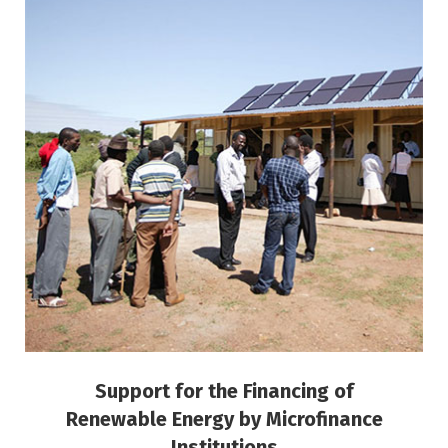
Support for the Financing of Renewable
Energy by Microfinance Institutions
Inclusive Finance and Microfinance
Support for the Financing of
Renewable Energy by Microfinance
Institutions