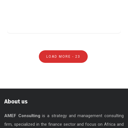
LOAD MORE -
23
About us
AMEF Consulting
is a strategy and management consulting
firm, specialized in the finance sector and focus on Africa and