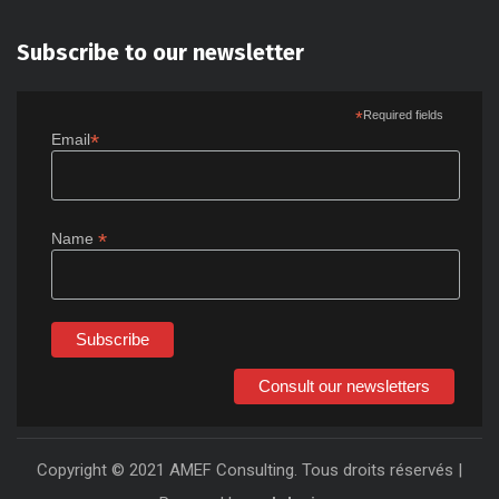
Subscribe to our newsletter
*
Required fields
*
Email
*
Name
Consult our newsletters
Copyright © 2021 AMEF Consulting. Tous droits réservés |