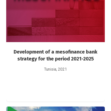
Green Finance
Risk Management
Development of a mesofinance bank
strategy for the period 2021-2025
Tunisia, 2021