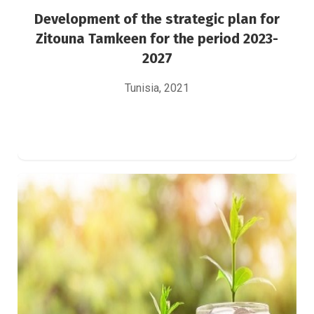
Development of the strategic plan for
Zitouna Tamkeen for the period 2023-
2027
Tunisia, 2021
Study on the green financing approach for
the European Union’s southern