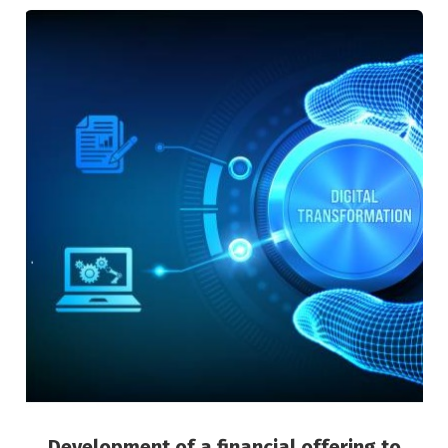
Development of a financial offering to
support the digitisation of micro and small
businesses
Green Finance
Risk Management
Development of a financial offering to