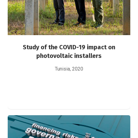
Study of the COVID-19 impact on
photovoltaic installers
Tunisia, 2020