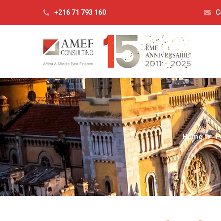
+216 71 793 160
C
Home
P