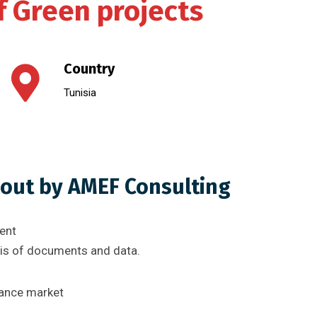
f Green projects
Country
Tunisia
 out by AMEF Consulting
ent
sis of documents and data.
nance market