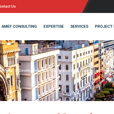
ontact Us
AMEF CONSULTING
EXPERTISE
SERVICES
PROJECT 
ortfolio
Development of a mesofinance bank strategy for the peri