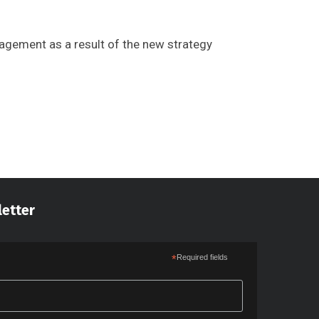
gement as a result of the new strategy
letter
*
Required fields