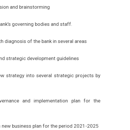
ssion and brainstorming
ank’s governing bodies and staff.
h diagnosis of the bank in several areas
and strategic development guidelines
 strategy into several strategic projects by
ernance and implementation plan for the
s new business plan for the period 2021-2025