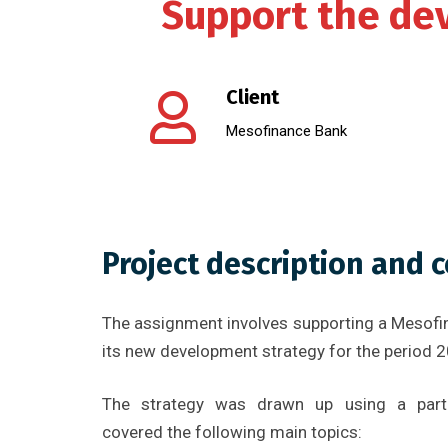
Support the dev
Client
Mesofinance Bank
Project description and 
The assignment involves supporting a Mesofi
its new development strategy for the period 
The strategy was drawn up using a parti
covered the following main topics: