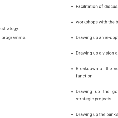
Facilitation of discu
workshops with the b
 strategy.
on programme.
Drawing up an in-dept
Drawing up a vision 
Breakdown of the new
function
Drawing up the gov
strategic projects.
Drawing up the bank’