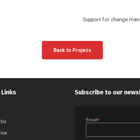
Support for change mana
Back to Projecs
 Links
Subscribe to our news
*
Email
 Us
tise