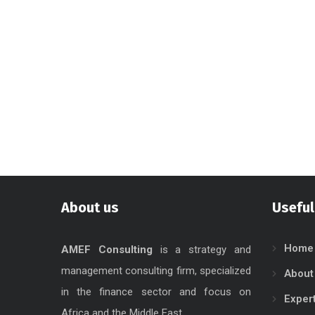
About us
Useful
Home
AMEF Consulting
is a strategy and
management consulting firm, specialized
About
in the finance sector and focus on
Exper
Africa and the Middle East.