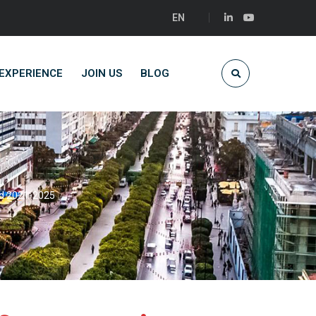
EN
EXPERIENCE
JOIN US
BLOG
od 2021-2025