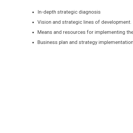
In-depth strategic diagnosis
Vision and strategic lines of development.
Means and resources for implementing the
Business plan and strategy implementati