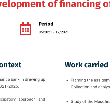
elopment of financing o
Period
05/2021 - 12/2021
context
Work carried
nance bank in drawing up
Framing the assignm
2021-2025.
Collection and analy
cipatory approach and
Study of the Mesofi