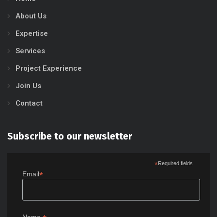
About Us
Expertise
Services
Project Experience
Join Us
Contact
Subscribe to our newsletter
*
Required fields
*
Email