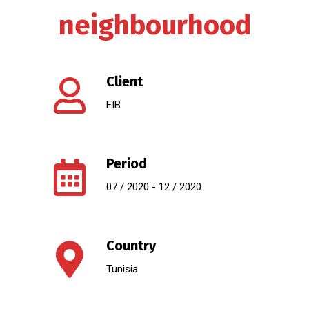
neighbourhood
Client
EIB
Period
07 / 2020 - 12 / 2020
Country
Tunisia