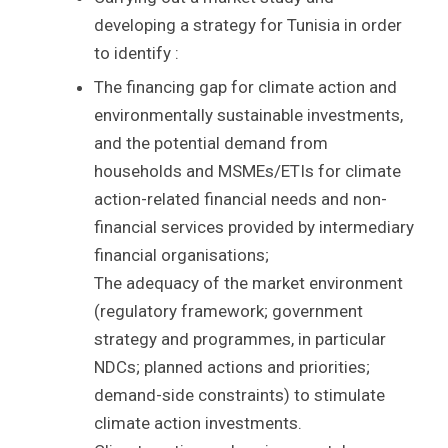
developing a strategy for Tunisia in order
to identify :
The financing gap for climate action and
environmentally sustainable investments,
and the potential demand from
households and MSMEs/ETIs for climate
action-related financial needs and non-
financial services provided by intermediary
financial organisations;
The adequacy of the market environment
(regulatory framework; government
strategy and programmes, in particular
NDCs; planned actions and priorities;
demand-side constraints) to stimulate
climate action investments.