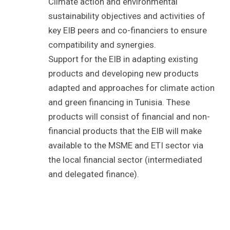
Climate action and environmental
sustainability objectives and activities of
key EIB peers and co-financiers to ensure
compatibility and synergies.
Support for the EIB in adapting existing
products and developing new products
adapted and approaches for climate action
and green financing in Tunisia. These
products will consist of financial and non-
financial products that the EIB will make
available to the MSME and ETI sector via
the local financial sector (intermediated
and delegated finance).