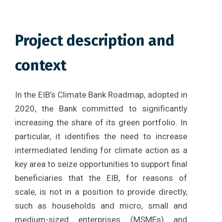
Project description and
context
In the EIB’s Climate Bank Roadmap, adopted in
2020, the Bank committed to significantly
increasing the share of its green portfolio. In
particular, it identifies the need to increase
intermediated lending for climate action as a
key area to seize opportunities to support final
beneficiaries that the EIB, for reasons of
scale, is not in a position to provide directly,
such as households and micro, small and
medium-sized enterprises (MSMEs) and