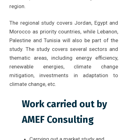
region.
The regional study covers Jordan, Egypt and
Morocco as priority countries, while Lebanon,
Palestine and Tunisia will also be part of the
study. The study covers several sectors and
thematic areas, including energy efficiency,
renewable energies, climate change
mitigation, investments in adaptation to
climate change, etc.
Work carried out by
AMEF Consulting
Carrying out a market study and