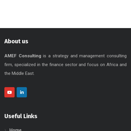
About us
AMEF Consulting
is a strategy and management consulting
firm, specialized in the finance sector and focus on Africa and
the Middle East.
Useful Links
Home