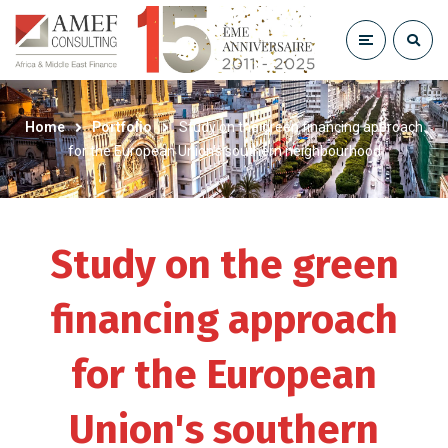
Home
Portfolio
Study on the green financing approach
for the European Union’s southern neighbourhood
Study on the green
financing approach
for the European
Union's southern