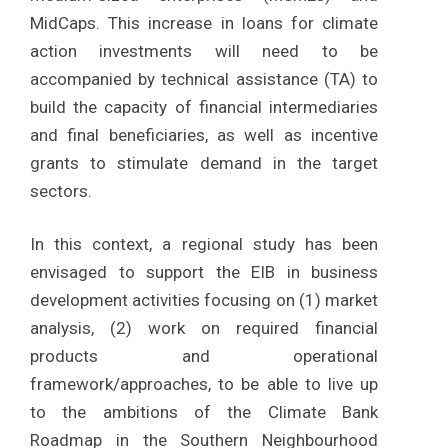
MidCaps. This increase in loans for climate
action investments will need to be
accompanied by technical assistance (TA) to
build the capacity of financial intermediaries
and final beneficiaries, as well as incentive
grants to stimulate demand in the target
sectors.
In this context, a regional study has been
envisaged to support the EIB in business
development activities focusing on (1) market
analysis, (2) work on required financial
products and operational
framework/approaches, to be able to live up
to the ambitions of the Climate Bank
Roadmap in the Southern Neighbourhood